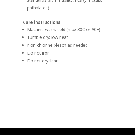
phthalates)
Care instructions
Machine wash: cold (max 30C or 90F)
Tumble dry: low heat
Non-chlorine bleach as needed
Do not iron
Do not dryclean