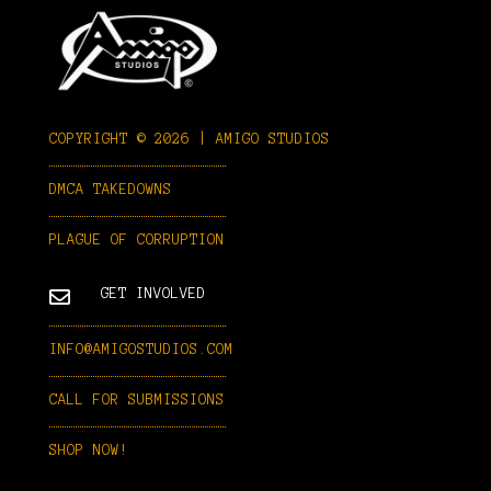
COPYRIGHT © 2026 | AMIGO STUDIOS
DMCA TAKEDOWNS
PLAGUE OF CORRUPTION

GET INVOLVED
INFO@AMIGOSTUDIOS.COM
CALL FOR SUBMISSIONS
SHOP NOW!