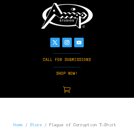
CALL FOR SUBMISSIONS
SHOP NOW!

Home
/
Store
/ Plague of Corruption T-Shirt