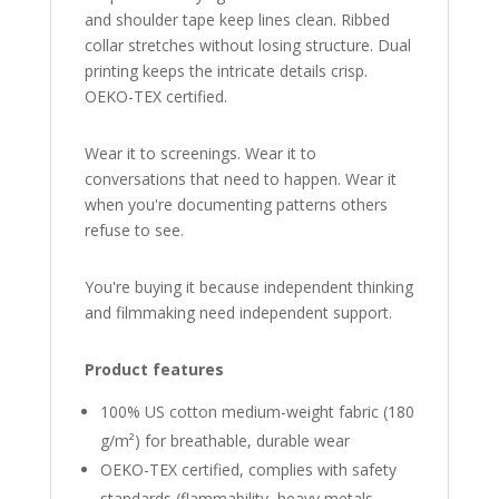
and shoulder tape keep lines clean. Ribbed
collar stretches without losing structure. Dual
printing keeps the intricate details crisp.
OEKO-TEX certified.
Wear it to screenings. Wear it to
conversations that need to happen. Wear it
when you're documenting patterns others
refuse to see.
You're buying it because independent thinking
and filmmaking need independent support.
Product features
100% US cotton medium-weight fabric (180
g/m²) for breathable, durable wear
OEKO-TEX certified, complies with safety
standards (flammability, heavy metals,