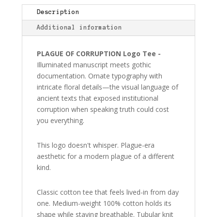
T-
Shirt
Description
quantity
Additional information
PLAGUE OF CORRUPTION Logo Tee -
Illuminated manuscript meets gothic
documentation. Ornate typography with
intricate floral details—the visual language of
ancient texts that exposed institutional
corruption when speaking truth could cost
you everything.
This logo doesn't whisper. Plague-era
aesthetic for a modern plague of a different
kind.
Classic cotton tee that feels lived-in from day
one. Medium-weight 100% cotton holds its
shape while staying breathable. Tubular knit