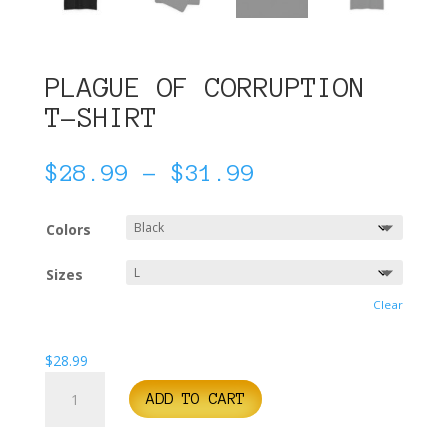
PLAGUE OF CORRUPTION
T-SHIRT
Price
$
28.99
–
$
31.99
range:
$28.99
Colors
through
$31.99
Sizes
Clear
$
28.99
Plague
ADD TO CART
of
Corruption